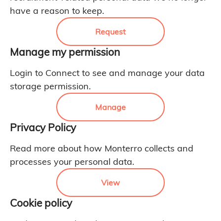
have a reason to keep.
Request
Manage my permission
Login to Connect to see and manage your data
storage permission.
Manage
Privacy Policy
Read more about how Monterro collects and
processes your personal data.
View
Cookie policy