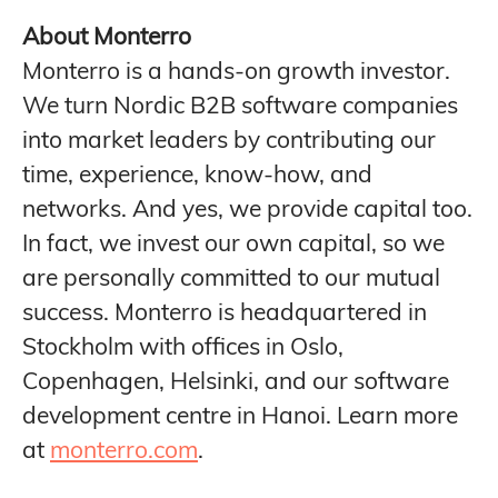
About Monterro
Monterro is a hands-on growth investor.
We turn Nordic B2B software companies
into market leaders by contributing our
time, experience, know-how, and
networks. And yes, we provide capital too.
In fact, we invest our own capital, so we
are personally committed to our mutual
success. Monterro is headquartered in
Stockholm with offices in Oslo,
Copenhagen, Helsinki, and our software
development centre in Hanoi. Learn more
at
monterro.com
.