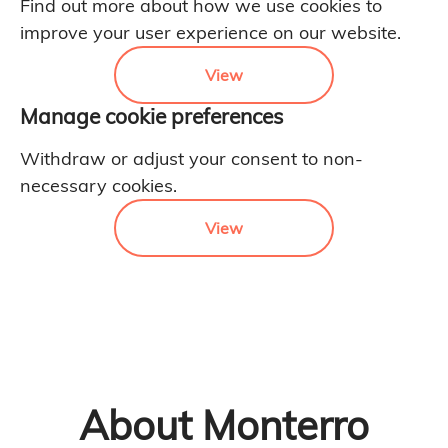
Find out more about how we use cookies to
improve your user experience on our website.
View
Manage cookie preferences
Withdraw or adjust your consent to non-
necessary cookies.
View
About Monterro