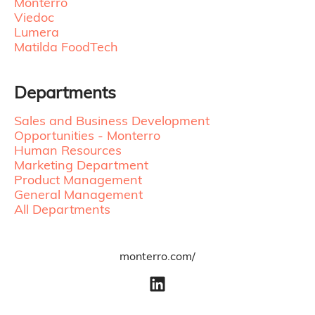
Monterro
Viedoc
Lumera
Matilda FoodTech
Departments
Sales and Business Development
Opportunities - Monterro
Human Resources
Marketing Department
Product Management
General Management
All Departments
monterro.com/