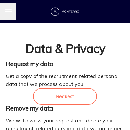
CAREER MENU
Data & Privacy
Request my data
Get a copy of the recruitment-related personal
data that we process about you.
Request
Remove my data
We will assess your request and delete your
recruitment-related personal data we no longer