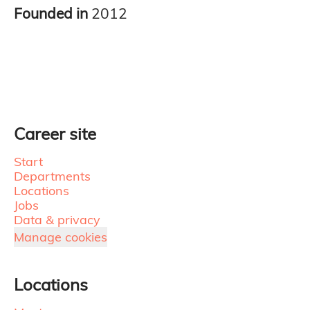
Founded in
2012
Career site
Start
Departments
Locations
Jobs
Data & privacy
Manage cookies
Locations